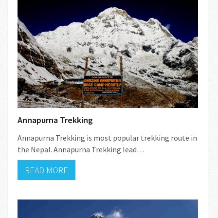
Annapurna Trekking
Annapurna Trekking is most popular trekking route in
the Nepal. Annapurna Trekking lead…
READ MORE