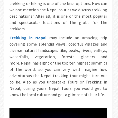
trekking or hiking is one of the best options. How can
we not mention the Nepal tour as we discuss trekking
destinations? After all, it is one of the most popular
and spectacular locations of the globe for the
trekkers.
Trekking in Nepal
may include an amazing trip
covering some splendid views, colorful villages and
diverse natural landscapes like; peaks, rivers, valleys,
waterfalls, vegetation, forests, glaciers and
more. Nepal has eight of the top ten highest summits
of the world, so you can very well imagine how
adventurous the Nepal trekking tour might turn out
to be. Also as you undertake Tours or Trekking in
Nepal, during yours Nepal Tours you would get to
know the local culture and get a glimpse of their life.