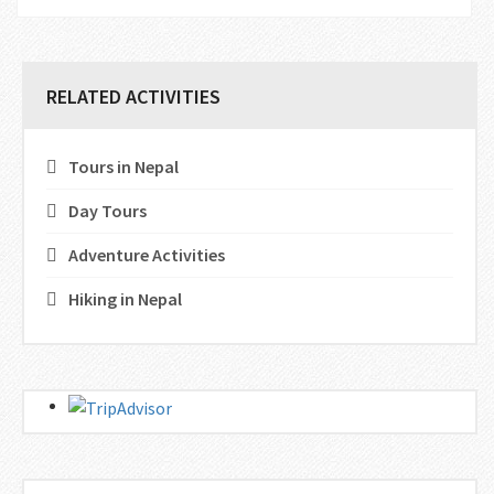
RELATED ACTIVITIES
Tours in Nepal
Day Tours
Adventure Activities
Hiking in Nepal