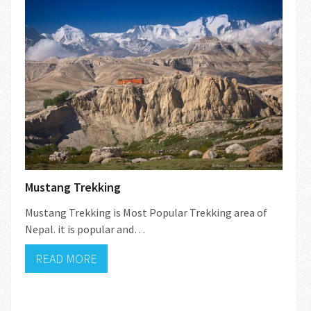
Mustang Trekking
Mustang Trekking is Most Popular Trekking area of
Nepal. it is popular and…
READ MORE