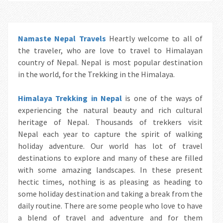
Namaste Nepal Travels
Heartly welcome to all of
the traveler, who are love to travel to Himalayan
country of Nepal. Nepal is most popular destination
in the world, for the Trekking in the Himalaya.
Himalaya Trekking in Nepal
is one of the ways of
experiencing the natural beauty and rich cultural
heritage of Nepal. Thousands of trekkers visit
Nepal each year to capture the spirit of walking
holiday adventure. Our world has lot of travel
destinations to explore and many of these are filled
with some amazing landscapes. In these present
hectic times, nothing is as pleasing as heading to
some holiday destination and taking a break from the
daily routine. There are some people who love to have
a blend of travel and adventure and for them