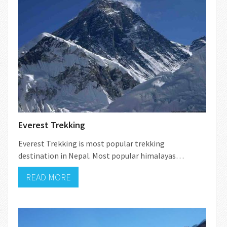
Everest Trekking
Everest Trekking is most popular trekking
destination in Nepal. Most popular himalayas…
READ MORE