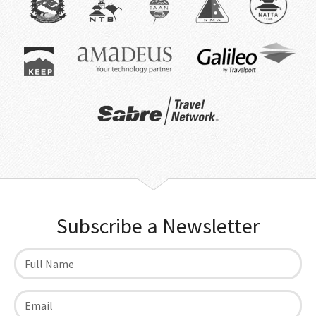
Subscribe a Newsletter