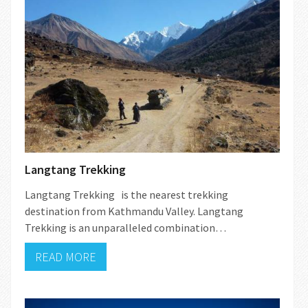
Langtang Trekking
Langtang Trekking is the nearest trekking
destination from Kathmandu Valley. Langtang
Trekking is an unparalleled combination…
READ MORE