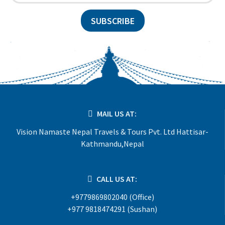
SUBSCRIBE
MAIL US AT:
Vision Namaste Nepal Travels & Tours Pvt. Ltd Hattisar-
Kathmandu,Nepal
CALL US AT:
+9779869802040 (Office)
+977 9818474291 (Sushan)