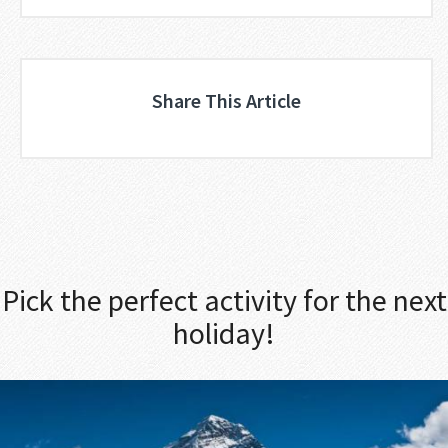
Share This Article
Pick the perfect activity for the next
holiday!