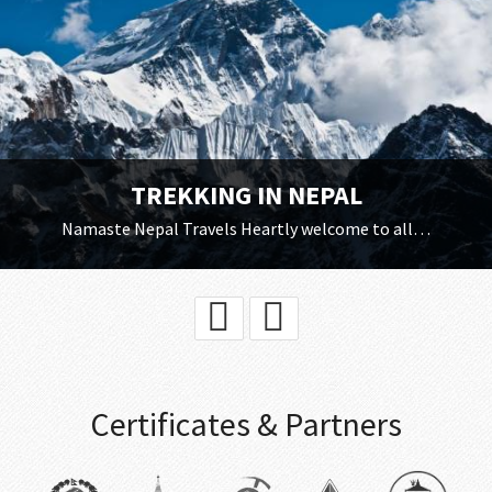
TREKKING IN NEPAL
Namaste Nepal Travels Heartly welcome to all…
Certificates & Partners