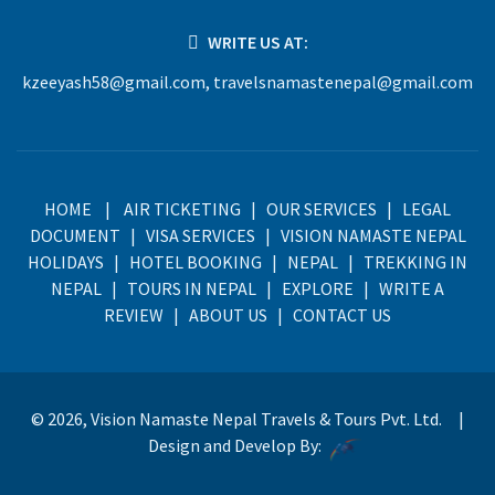
WRITE US AT:
kzeeyash58@gmail.com
,
travelsnamastenepal@gmail.com
HOME
|
AIR TICKETING
|
OUR SERVICES
|
LEGAL
DOCUMENT
|
VISA SERVICES
|
VISION NAMASTE NEPAL
HOLIDAYS
|
HOTEL BOOKING
|
NEPAL
|
TREKKING IN
NEPAL
|
TOURS IN NEPAL
|
EXPLORE
|
WRITE A
REVIEW
|
ABOUT US
|
CONTACT US
© 2026, Vision Namaste Nepal Travels & Tours Pvt. Ltd. |
Design and Develop By: